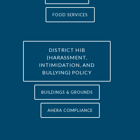
FOOD SERVICES
DISTRICT HIB
(HARASSMENT,
INTIMIDATION, AND
BULLYING) POLICY
BUILDINGS & GROUNDS
AHERA COMPLIANCE