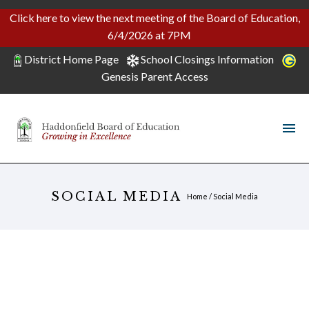
Click here to view the next meeting of the Board of Education,
6/4/2026 at 7PM
District Home Page
School Closings Information
Genesis Parent Access
SOCIAL MEDIA
Home
/
Social Media