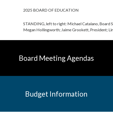
2025 BOARD OF EDUCATION
STANDING, left to right: Michael Catalano, Board 
Megan Hollingworth; Jaime Grookett, President; Lin
Board Meeting Agendas
Budget Information