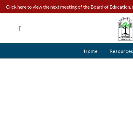
Click here to view the next meeting of the Board of Education
Home
Resource