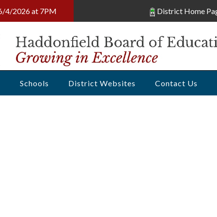
, 6/4/2026 at 7PM
District Home Pa
s
Schools
District Websites
Contact Us