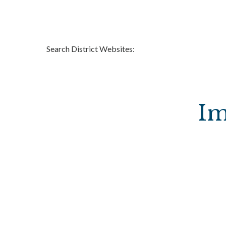
Search District Websites:
Im