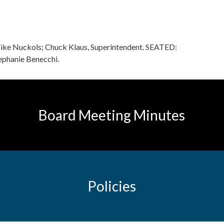
Mike Nuckols; Chuck Klaus, Superintendent. SEATED:
tephanie Benecchi.
Board Meeting Minutes
Policies