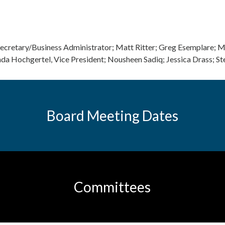
Secretary/Business Administrator; Matt Ritter; Greg Esemplare; 
da Hochgertel, Vice President; Nousheen Sadiq; Jessica Drass; S
Board Meeting Dates
Committees