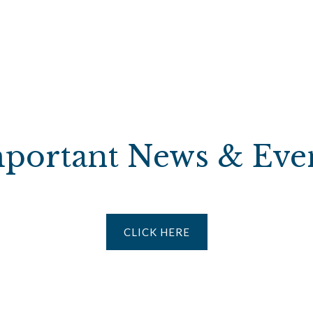
portant News & Eve
CLICK HERE