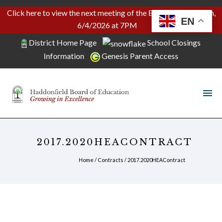
Click here to view the next meeting of the Board of Education,
EN
6/4/2026 at 7PM
District Home Page
School Closings
Information
Genesis Parent Access
2017.2020HEACONTRACT
Home
/
Contracts
/
2017.2020HEAContract