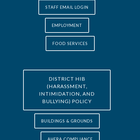
STAFF EMAIL LOGIN
EMPLOYMENT
FOOD SERVICES
DISTRICT HIB
(HARASSMENT,
INTIMIDATION, AND
BULLYING) POLICY
BUILDINGS & GROUNDS
AHERA COMPLIANCE